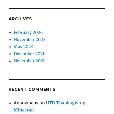
ARCHIVES
February 2026
November 2025
May 2023
December 2021
November 2021
RECENT COMMENTS
Anonymous
on
UTD Thanksgiving
Minecraft