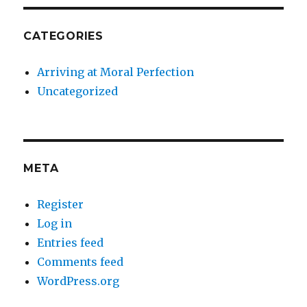
CATEGORIES
Arriving at Moral Perfection
Uncategorized
META
Register
Log in
Entries feed
Comments feed
WordPress.org