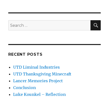
SEA
Search
for:
RECENT POSTS
UTD Liminal Industries
UTD Thanksgiving Minecraft
Lancer Memories Project
Conclusion
Luke Kounkel – Reflection