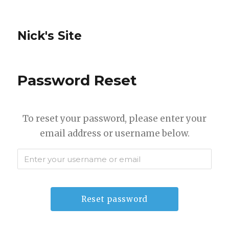
Nick's Site
Password Reset
To reset your password, please enter your
email address or username below.