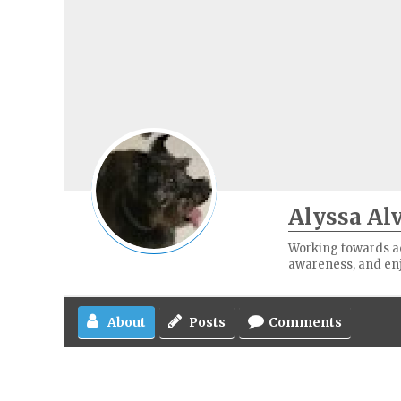
Alyssa Al
Working towards ach
awareness, and en
About
Posts
Comments