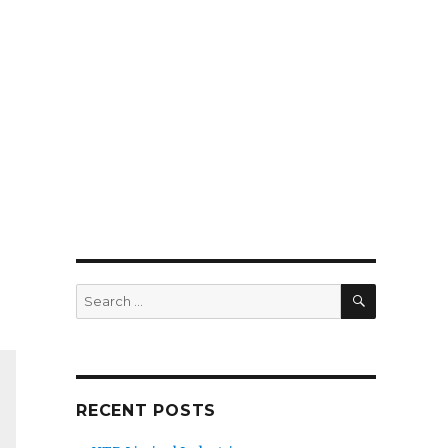
SEARCH
Search
for:
RECENT POSTS