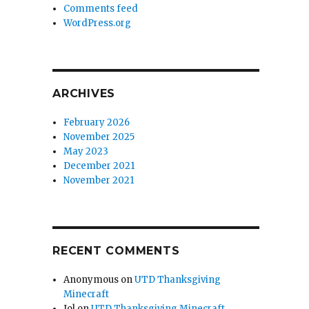
Comments feed
WordPress.org
ARCHIVES
February 2026
November 2025
May 2023
December 2021
November 2021
RECENT COMMENTS
Anonymous
on
UTD Thanksgiving
Minecraft
Jol
on
UTD Thanksgiving Minecraft