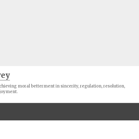
vey
ieving moral betterment in sincerity, regulation, resolution,
joyment.