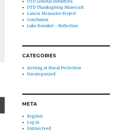
UTD Liminal Industries
UTD Thanksgiving Minecraft
Lancer Memories Project
Conclusion
Luke Kounkel – Reflection
CATEGORIES
Arriving at Moral Perfection
Uncategorized
META
Register
Log in
Entries feed