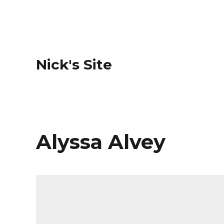
Nick's Site
Alyssa Alvey