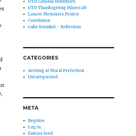
e
UTD Liminal Industries
UTD Thanksgiving Minecraft
es
Lancer Memories Project
Conclusion
e
Luke Kounkel – Reflection
CATEGORIES
d
a
Arriving at Moral Perfection
Uncategorized
ur
,
META
Register
Log in
Entries feed