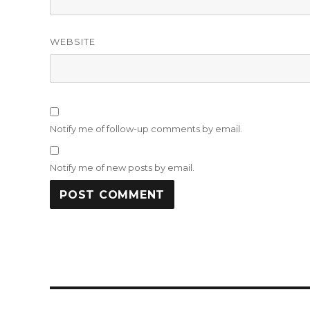
WEBSITE
Notify me of follow-up comments by email.
Notify me of new posts by email.
Post