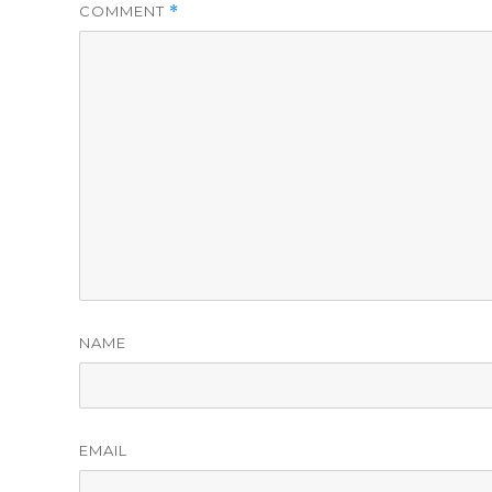
COMMENT
*
NAME
EMAIL