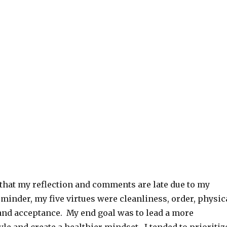
 that my reflection and comments are late due to my
eminder, my five virtues were cleanliness, order, physic
 and acceptance. My end goal was to lead a more