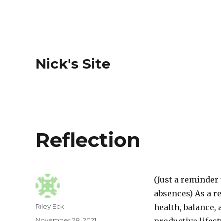
Nick's Site
Reflection
(Just a reminder
absences) As a r
Author
Riley Eck
health, balance,
Posted
November 28, 2021