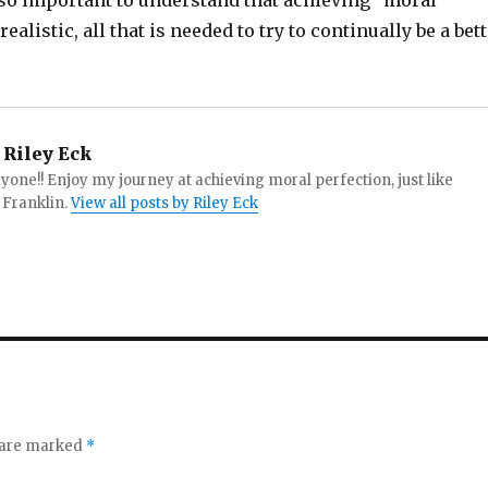
 also important to understand that achieving “moral
ealistic, all that is needed to try to continually be a bet
Riley Eck
yone!! Enjoy my journey at achieving moral perfection, just like
Franklin.
View all posts by Riley Eck
s are marked
*