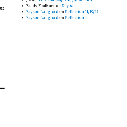
Brady Faulkner
on
Day 4:
ter
Bryson Langford
on
Reflection 11/19/21
Bryson Langford
on
Reflection