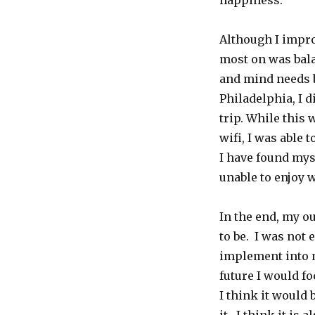
happiness.
Although I impro
most on was bala
and mind needs b
Philadelphia, I 
trip. While this 
wifi, I was able
I have found my
unable to enjoy 
In the end, my o
to be. I was not 
implement into my
future I would fo
I think it would 