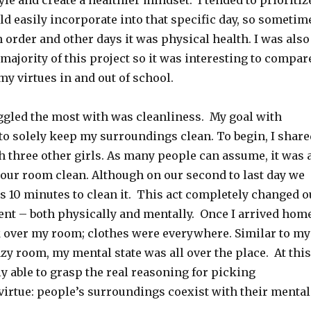
yle and create a healthier mindset. I tended to prioritiz
uld easily incorporate into that specific day, so sometim
 order and other days it was physical health. I was also
 majority of this project so it was interesting to compar
y virtues in and out of school.
uggled the most with was cleanliness. My goal with
to solely keep my surroundings clean. To begin, I share
h three other girls. As many people can assume, it was 
 our room clean. Although on our second to last day we
es 10 minutes to clean it. This act completely changed o
nt – both physically and mentally. Once I arrived home
 over my room; clothes were everywhere. Similar to my
zy room, my mental state was all over the place. At this
ly able to grasp the real reasoning for picking
 virtue: people’s surroundings coexist with their mental