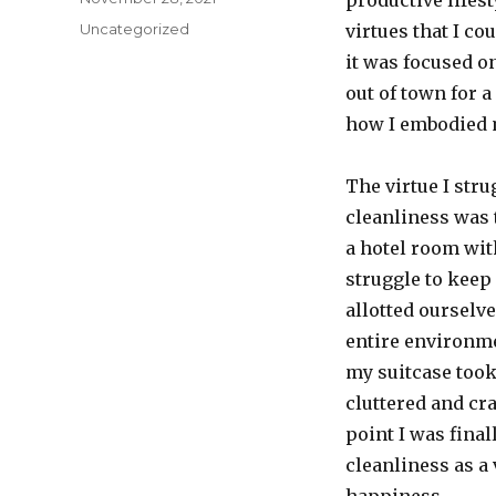
productive lifest
on
Categories
Uncategorized
virtues that I co
it was focused on
out of town for a
how I embodied m
The virtue I str
cleanliness was 
a hotel room wit
struggle to keep
allotted ourselv
entire environme
my suitcase took
cluttered and cra
point I was final
cleanliness as a