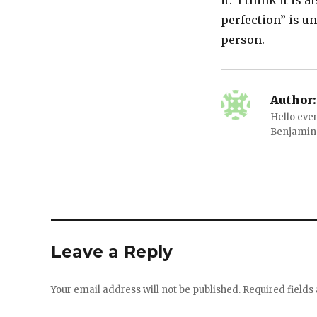
it. I think it is
perfection” is unr
person.
Author:
Hello ever
Benjamin 
Leave a Reply
Your email address will not be published.
Required field