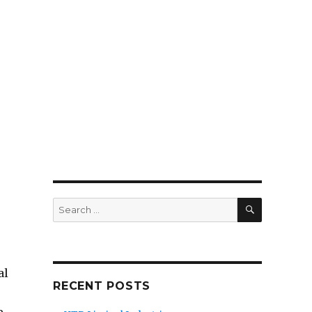
SEARCH
Search
for:
al
RECENT POSTS