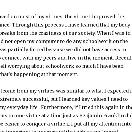
ved on most of my virtues, the virtue I improved the
nce. Through this process I have learned that my body
reaks from the craziness of our society. When I was in
did not open my computer to do any schoolwork on the
was partially forced because we did not have access to
 to connect with my peers and live in the moment. Recent
self worrying about schoolwork so much I have been
what’s happening at that moment.
utcome from my virtues was similar to what I expected i
extremely successful, but I learned key values I need to
 everyday life. Furthermore, if I tried this again in th
cus on one virtue at a time just as Benjamin Franklin di
be easier to conquer a virtue if I put all my attention into