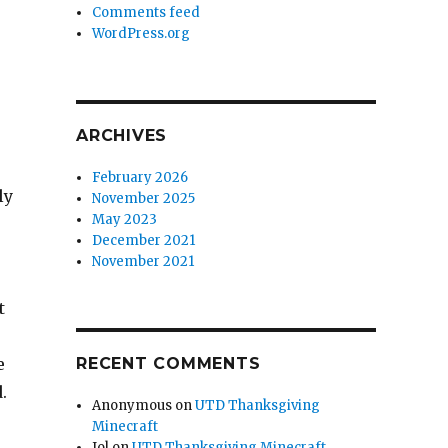
Comments feed
WordPress.org
ARCHIVES
February 2026
ly
November 2025
May 2023
December 2021
November 2021
t
e
RECENT COMMENTS
d.
Anonymous
on
UTD Thanksgiving
Minecraft
Jol
on
UTD Thanksgiving Minecraft