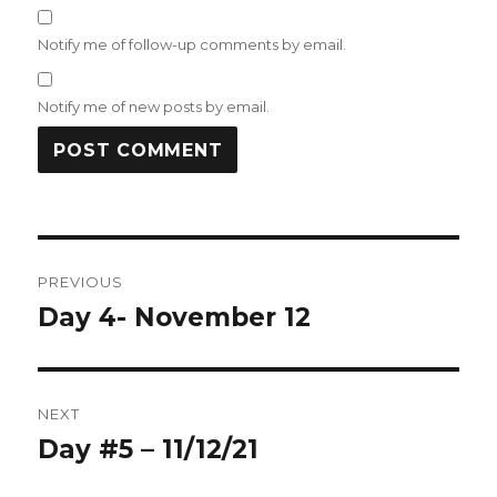
Notify me of follow-up comments by email.
Notify me of new posts by email.
Post
PREVIOUS
navigation
Day 4- November 12
Previous
post:
NEXT
Day #5 – 11/12/21
Next
post: