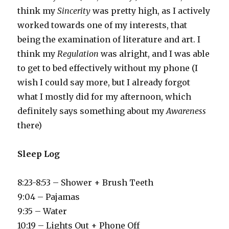
think my
Sincerity
was pretty high, as I actively
worked towards one of my interests, that
being the examination of literature and art. I
think my
Regulation
was alright, and I was able
to get to bed effectively without my phone (I
wish I could say more, but I already forgot
what I mostly did for my afternoon, which
definitely says something about my
Awareness
there)
Sleep Log
8:23-8:53 – Shower + Brush Teeth
9:04 – Pajamas
9:35 – Water
10:19 – Lights Out + Phone Off