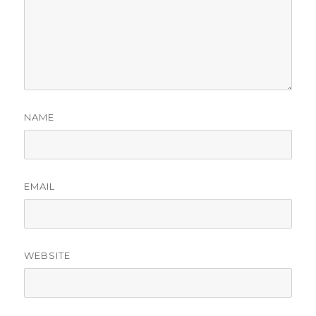
NAME
EMAIL
WEBSITE