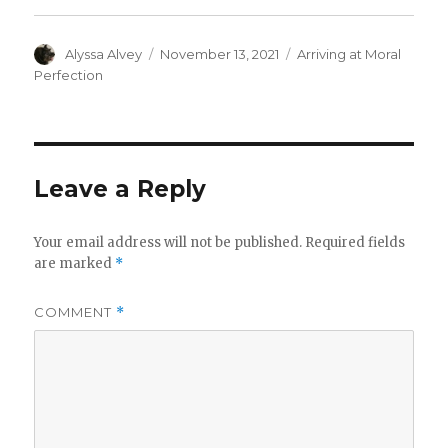
Author
Posted
Categories
Alyssa Alvey
November 13, 2021
Arriving at Moral
on
Perfection
Leave a Reply
Your email address will not be published.
Required fields
are marked
*
COMMENT
*