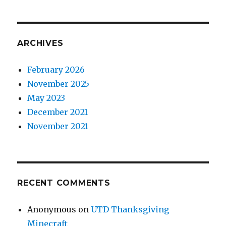
ARCHIVES
February 2026
November 2025
May 2023
December 2021
November 2021
RECENT COMMENTS
Anonymous
on
UTD Thanksgiving
Minecraft