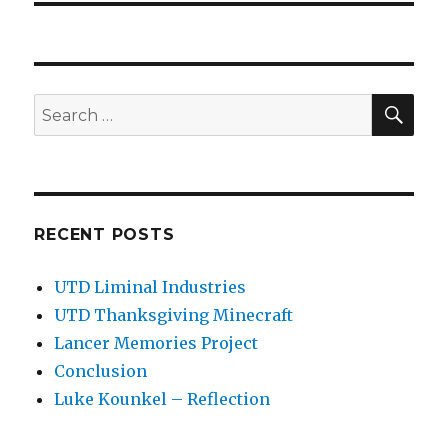
SEA
Search
for:
RECENT POSTS
UTD Liminal Industries
UTD Thanksgiving Minecraft
Lancer Memories Project
Conclusion
Luke Kounkel – Reflection