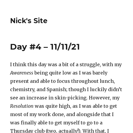
Nick's Site
Day #4 – 11/11/21
I think this day was a bit of a struggle, with my
Awareness
being quite low as I was barely
present and able to focus throughout lunch,
chemistry, and Spanish; though I luckily didn’t
see an increase in skin-picking. However, my
Resolution
was quite high, as I was able to get
most of my work done, and alongside that I
was finally able to get myself to go to a
Thursday club (two, actually!). With that, I