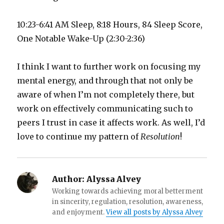
10:23-6:41 AM Sleep, 8:18 Hours, 84 Sleep Score,
One Notable Wake-Up (2:30-2:36)
I think I want to further work on focusing my
mental energy, and through that not only be
aware of when I’m not completely there, but
work on effectively communicating such to
peers I trust in case it affects work. As well, I’d
love to continue my pattern of
Resolution
!
Author:
Alyssa Alvey
Working towards achieving moral betterment
in sincerity, regulation, resolution, awareness,
and enjoyment.
View all posts by Alyssa Alvey