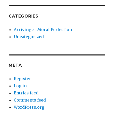
CATEGORIES
Arriving at Moral Perfection
Uncategorized
META
Register
Log in
Entries feed
Comments feed
WordPress.org