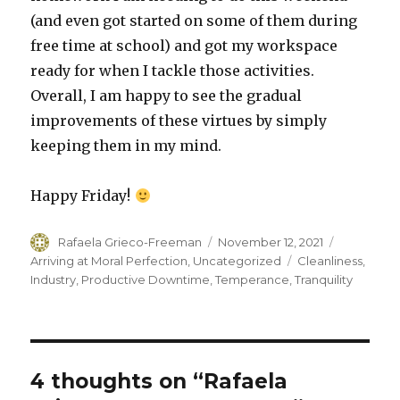
(and even got started on some of them during
free time at school) and got my workspace
ready for when I tackle those activities.
Overall, I am happy to see the gradual
improvements of these virtues by simply
keeping them in my mind.
Happy Friday!
Author
Posted
Categorie
Rafaela Grieco-Freeman
November 12, 2021
on
Tags
Arriving at Moral Perfection
,
Uncategorized
Cleanliness
,
Industry
,
Productive Downtime
,
Temperance
,
Tranquility
4 thoughts on “Rafaela