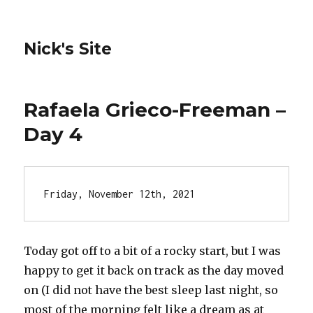
Nick's Site
Rafaela Grieco-Freeman –
Day 4
Friday, November 12th, 2021
Today got off to a bit of a rocky start, but I was
happy to get it back on track as the day moved
on (I did not have the best sleep last night, so
most of the morning felt like a dream as at