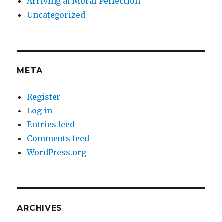
Arriving at Moral Perfection
Uncategorized
META
Register
Log in
Entries feed
Comments feed
WordPress.org
ARCHIVES