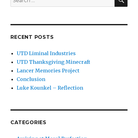
for:
RECENT POSTS
UTD Liminal Industries
UTD Thanksgiving Minecraft
Lancer Memories Project
Conclusion
Luke Kounkel – Reflection
CATEGORIES