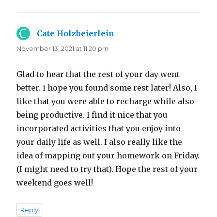
Cate Holzbeierlein
says:
November 13, 2021 at 11:20 pm
Glad to hear that the rest of your day went
better. I hope you found some rest later! Also, I
like that you were able to recharge while also
being productive. I find it nice that you
incorporated activities that you enjoy into
your daily life as well. I also really like the
idea of mapping out your homework on Friday.
(I might need to try that). Hope the rest of your
weekend goes well!
Reply