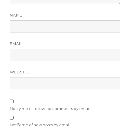
NAME
EMAIL
WEBSITE
Notify me of follow-up comments by email.
Notify me of new posts by email.