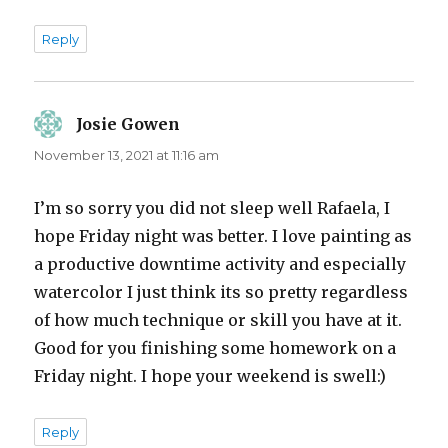
Reply
Josie Gowen
says:
November 13, 2021 at 11:16 am
I’m so sorry you did not sleep well Rafaela, I
hope Friday night was better. I love painting as
a productive downtime activity and especially
watercolor I just think its so pretty regardless
of how much technique or skill you have at it.
Good for you finishing some homework on a
Friday night. I hope your weekend is swell:)
Reply