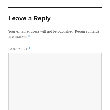
Leave a Reply
Your email address will not be published.
Required fields
are marked
*
COMMENT
*