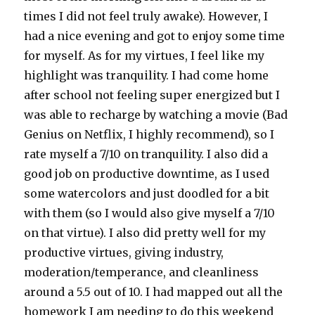
times I did not feel truly awake). However, I
had a nice evening and got to enjoy some time
for myself. As for my virtues, I feel like my
highlight was tranquility. I had come home
after school not feeling super energized but I
was able to recharge by watching a movie (Bad
Genius on Netflix, I highly recommend), so I
rate myself a 7/10 on tranquility. I also did a
good job on productive downtime, as I used
some watercolors and just doodled for a bit
with them (so I would also give myself a 7/10
on that virtue). I also did pretty well for my
productive virtues, giving industry,
moderation/temperance, and cleanliness
around a 5.5 out of 10. I had mapped out all the
homework I am needing to do this weekend