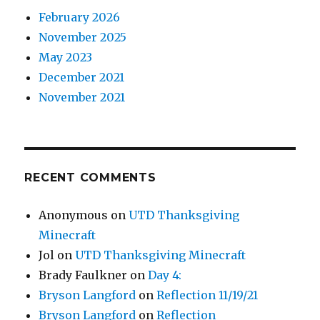
February 2026
November 2025
May 2023
December 2021
November 2021
RECENT COMMENTS
Anonymous
on
UTD Thanksgiving
Minecraft
Jol
on
UTD Thanksgiving Minecraft
Brady Faulkner
on
Day 4:
Bryson Langford
on
Reflection 11/19/21
Bryson Langford
on
Reflection