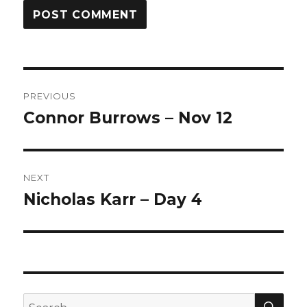
Post
PREVIOUS
navigation
Connor Burrows – Nov 12
Previous
post:
NEXT
Nicholas Karr – Day 4
Next
post:
SEA
Search