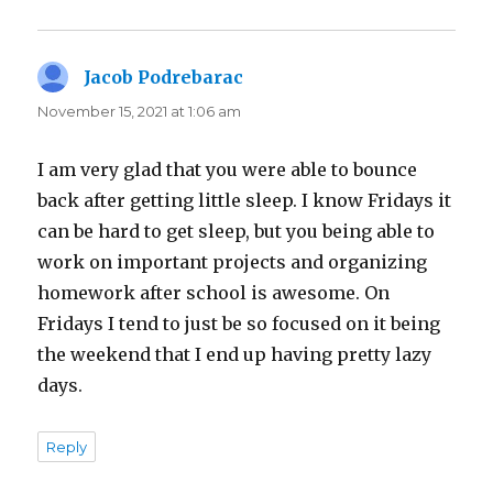
Jacob Podrebarac
says:
November 15, 2021 at 1:06 am
I am very glad that you were able to bounce
back after getting little sleep. I know Fridays it
can be hard to get sleep, but you being able to
work on important projects and organizing
homework after school is awesome. On
Fridays I tend to just be so focused on it being
the weekend that I end up having pretty lazy
days.
Reply