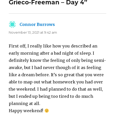
Grieco-Freeman – Day 4”
Connor Burrows
says:
November 13, 2021 at 9:42 am
First off, I really like how you described an
early morning after a bad night of sleep. I
definitely know the feeling of only being semi-
awake, but I had never though of it as feeling
like a dream before. It’s so great that you were
able to map out what homework you had over
the weekend. I had planned to do that as well,
but I ended up being too tired to do much
planning at all.
Happy weekend!