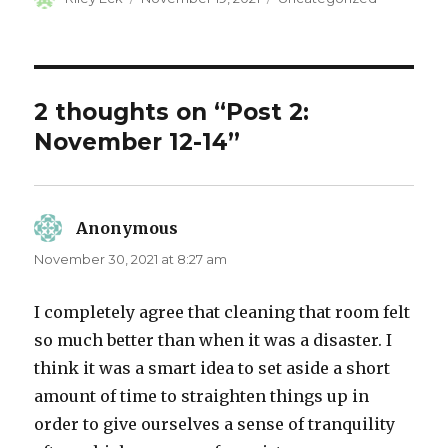
on
2 thoughts on “Post 2:
November 12-14”
Anonymous
says:
November 30, 2021 at 8:27 am
I completely agree that cleaning that room felt
so much better than when it was a disaster. I
think it was a smart idea to set aside a short
amount of time to straighten things up in
order to give ourselves a sense of tranquility