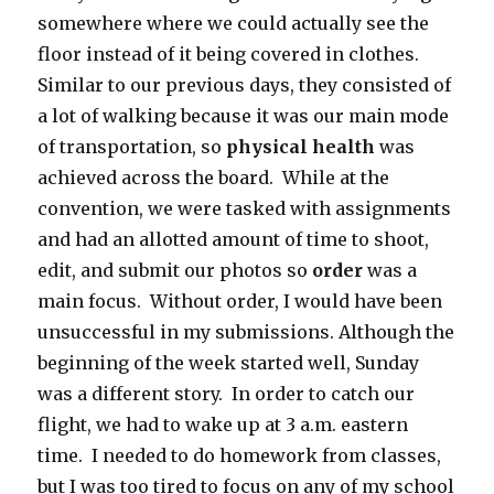
somewhere where we could actually see the
floor instead of it being covered in clothes.
Similar to our previous days, they consisted of
a lot of walking because it was our main mode
of transportation, so
physical health
was
achieved across the board. While at the
convention, we were tasked with assignments
and had an allotted amount of time to shoot,
edit, and submit our photos so
order
was a
main focus. Without order, I would have been
unsuccessful in my submissions. Although the
beginning of the week started well, Sunday
was a different story. In order to catch our
flight, we had to wake up at 3 a.m. eastern
time. I needed to do homework from classes,
but I was too tired to focus on any of my school