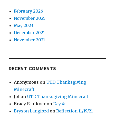
February 2026
November 2025
May 2023
December 2021
November 2021
RECENT COMMENTS
Anonymous
on
UTD Thanksgiving
Minecraft
Jol
on
UTD Thanksgiving Minecraft
Brady Faulkner
on
Day 4:
Bryson Langford
on
Reflection 11/19/21