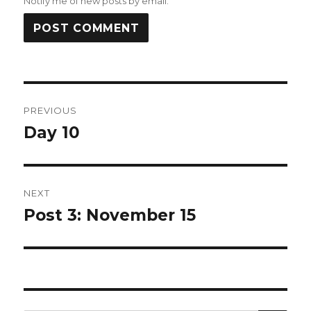
Notify me of new posts by email.
Post
PREVIOUS
navigation
Day 10
Previous
post:
NEXT
Post 3: November 15
Next
post: