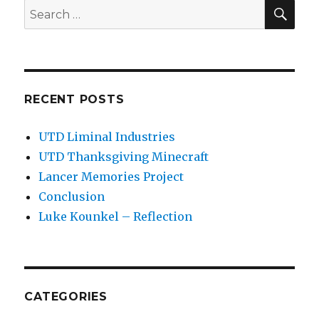
SEA
Search
for:
RECENT POSTS
UTD Liminal Industries
UTD Thanksgiving Minecraft
Lancer Memories Project
Conclusion
Luke Kounkel – Reflection
CATEGORIES