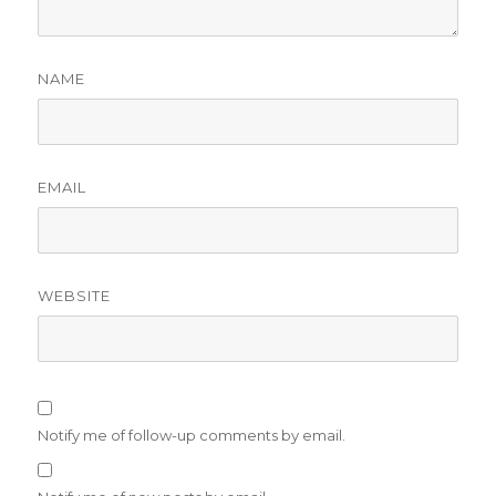
NAME
EMAIL
WEBSITE
Notify me of follow-up comments by email.