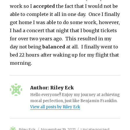
work so I
accepted
the fact that I would not be
able to complete it all in one day. Once I finally
got home I was able to do some work, however,
I had a concert that night that I bought tickets
for over two years ago. This resulted in my
day not being
balanced
at all. I finally went to
bed 22 hours after waking up for my flight that
morning.
Author:
Riley Eck
Hello everyone!! Enjoy my journey at achieving
moral perfection, just like Benjamin Franklin.
View all posts by Riley Eck
Author
Posted
Categories
Riley Eck
November 19, 2021
Uncategorized