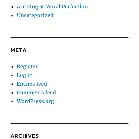
Arriving at Moral Perfection
Uncategorized
META
Register
Log in
Entries feed
Comments feed
WordPress.org
ARCHIVES