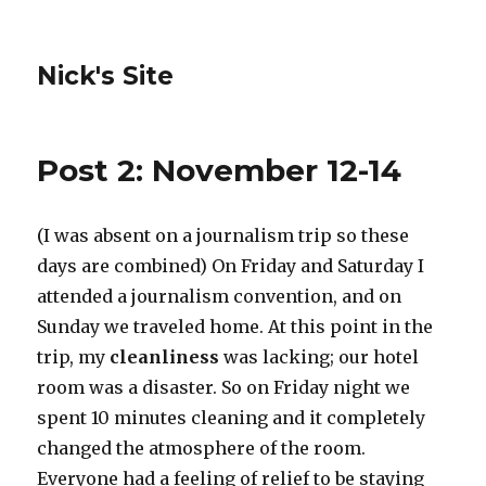
Nick's Site
Post 2: November 12-14
(I was absent on a journalism trip so these
days are combined) On Friday and Saturday I
attended a journalism convention, and on
Sunday we traveled home. At this point in the
trip, my
cleanliness
was lacking; our hotel
room was a disaster. So on Friday night we
spent 10 minutes cleaning and it completely
changed the atmosphere of the room.
Everyone had a feeling of relief to be staying