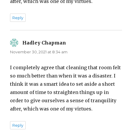
after, which was one of my virtues.
Reply
Hadley Chapman
says:
November 30, 2021 at 8:34 am
I completely agree that cleaning that room felt
so much better than when it was a disaster. I
think it was a smart idea to set aside a short
amount of time to straighten things up in
order to give ourselves a sense of tranquility
after, which was one of my virtues.
Reply