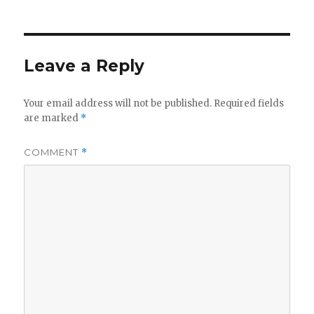
Leave a Reply
Your email address will not be published.
Required fields
are marked
*
COMMENT
*