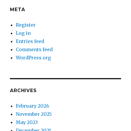
META
Register
Log in
Entries feed
Comments feed
WordPress.org
ARCHIVES
February 2026
November 2025
May 2023
December 2021