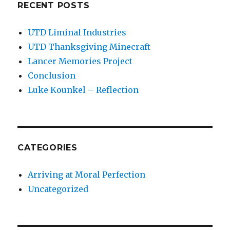
RECENT POSTS
UTD Liminal Industries
UTD Thanksgiving Minecraft
Lancer Memories Project
Conclusion
Luke Kounkel – Reflection
CATEGORIES
Arriving at Moral Perfection
Uncategorized