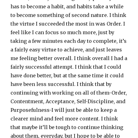
has to become a habit, and habits take a while
to become something of second nature. I think
the virtue I succeeded the most in was Order. I
feel like I can focus so much more, just by
taking a few minutes each day to complete, it’s
a fairly easy virtue to achieve, and just leaves
me feeling better overall. I think overall I had a
fairly successful attempt. I think that I could
have done better, but at the same time it could
have been less successful. I think that by
continuing with working on all of them-Order,
Contentment, Acceptance, Self-Discipline, and
Purposefulness-I will just be able to keep a
clearer mind and feel more content. I think
that maybe it’ll be tough to continue thinking
about them, everyday, but I hope to be able to