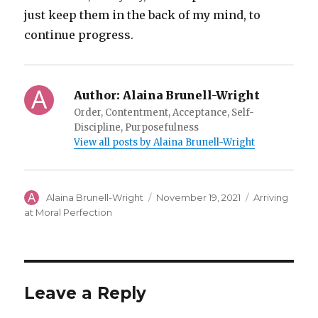
just keep them in the back of my mind, to
continue progress.
Author:
Alaina Brunell-Wright
Order, Contentment, Acceptance, Self-
Discipline, Purposefulness
View all posts by Alaina Brunell-Wright
Author
Posted
Categories
Alaina Brunell-Wright
November 19, 2021
Arriving
on
at Moral Perfection
Leave a Reply