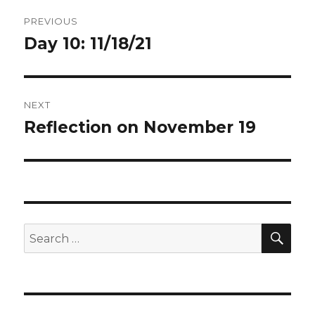
Post
PREVIOUS
navigation
Day 10: 11/18/21
Previous
post:
NEXT
Reflection on November 19
Next
post:
SEA
Search
for: