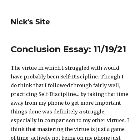
Nick's Site
Conclusion Essay: 11/19/21
The virtue in which I struggled with would
have probably been Self-Discipline. Though I
do think that I followed through fairly well,
practicing Self-Discipline… by taking that time
away from my phone to get more important
things done was definitely a struggle,
especially in comparison to my other virtues. I
think that mastering the virtue is just a game
of time, actively not being on my phone just