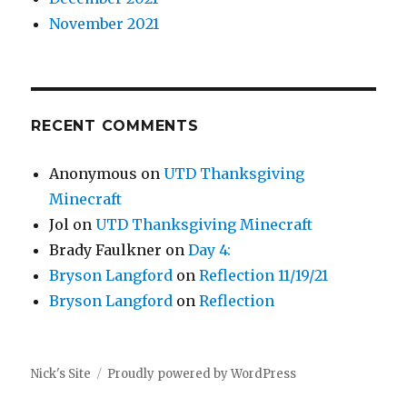
November 2021
RECENT COMMENTS
Anonymous
on
UTD Thanksgiving
Minecraft
Jol
on
UTD Thanksgiving Minecraft
Brady Faulkner
on
Day 4:
Bryson Langford
on
Reflection 11/19/21
Bryson Langford
on
Reflection
Nick's Site
Proudly powered by WordPress