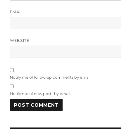
EMAIL
WEBSITE
Notify me of follow-up comments by email.
Notify me of new posts by email.