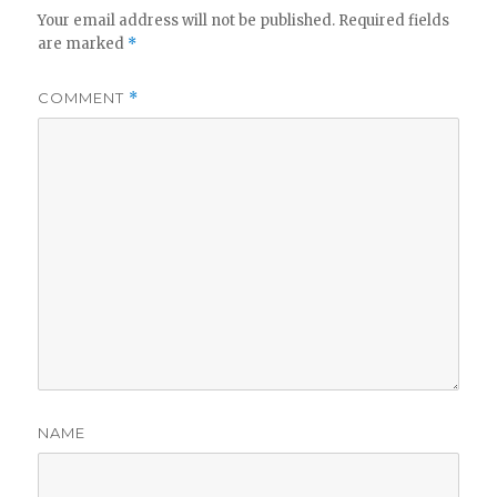
Your email address will not be published.
Required fields
are marked
*
COMMENT
*
NAME