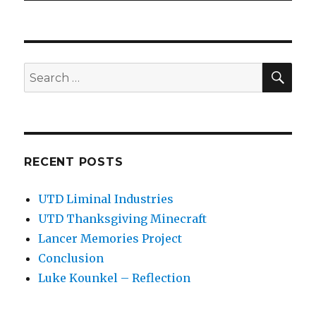
SEA
Search
for:
RECENT POSTS
UTD Liminal Industries
UTD Thanksgiving Minecraft
Lancer Memories Project
Conclusion
Luke Kounkel – Reflection