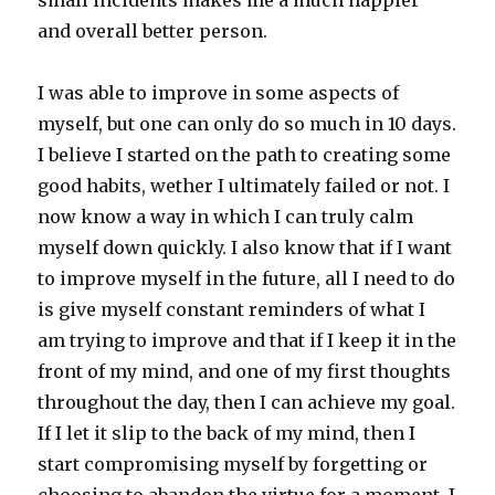
small incidents makes me a much happier
and overall better person.
I was able to improve in some aspects of
myself, but one can only do so much in 10 days.
I believe I started on the path to creating some
good habits, wether I ultimately failed or not. I
now know a way in which I can truly calm
myself down quickly. I also know that if I want
to improve myself in the future, all I need to do
is give myself constant reminders of what I
am trying to improve and that if I keep it in the
front of my mind, and one of my first thoughts
throughout the day, then I can achieve my goal.
If I let it slip to the back of my mind, then I
start compromising myself by forgetting or