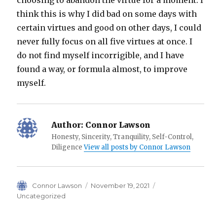
choosing to abandon the virtue for a moment. I
think this is why I did bad on some days with
certain virtues and good on other days, I could
never fully focus on all five virtues at once. I
do not find myself incorrigible, and I have
found a way, or formula almost, to improve
myself.
Author:
Connor Lawson
Honesty, Sincerity, Tranquility, Self-Control,
Diligence
View all posts by Connor Lawson
Author
Posted
Categories
Connor Lawson
November 19, 2021
on
Uncategorized