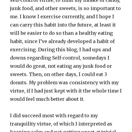
self-control virtue, to limit my intake of candy,
junk food, and other sweets, is so important to
me. I know I exercise currently, and I hope I
can carry this habit into the future, at least it
will be easier to do so than a healthy eating
habit, since I’ve already developed a habit of
exercising. During this blog, I had ups and
downs regarding Self-control, somedays I
would do great, not eating any junk food or
sweets. Then, on other days, I could eat 3
donuts. My problem was consistency with my
virtue, if I had just kept with it the whole time I
would feel much better about it.
I did succeed most with regard to my
tranquility virtue, of which I interpreted as