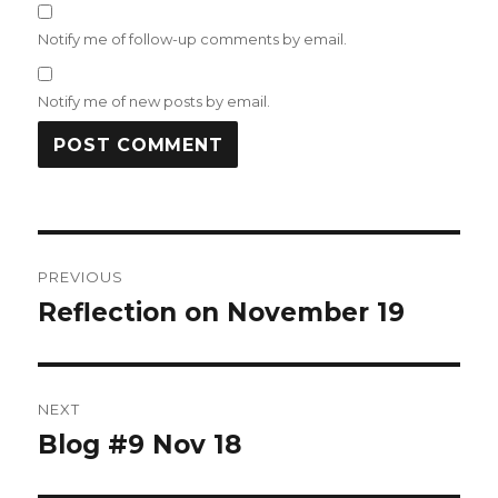
Notify me of follow-up comments by email.
Notify me of new posts by email.
Post
PREVIOUS
navigation
Reflection on November 19
Previous
post:
NEXT
Blog #9 Nov 18
Next
post: