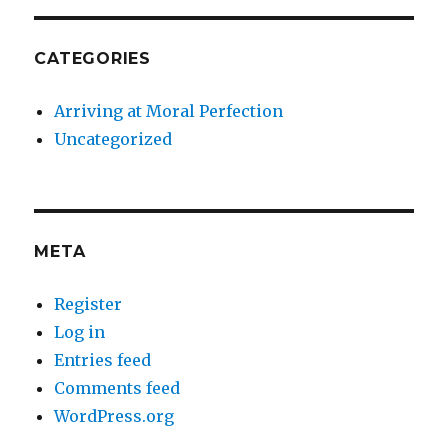
CATEGORIES
Arriving at Moral Perfection
Uncategorized
META
Register
Log in
Entries feed
Comments feed
WordPress.org