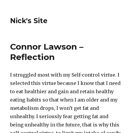
Nick's Site
Connor Lawson –
Reflection
I struggled most with my Self-control virtue. I
selected this virtue because I know that I need
to eat healthier and gain and retain healthy
eating habits so that when I am older and my
metabolism drops, I won’t get fat and
unhealthy. I seriously fear getting fat and
being unhealthy in the future, that is why this