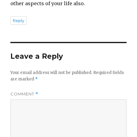
other aspects of your life also.
Reply
Leave a Reply
Your email address will not be published.
Required fields
are marked
*
COMMENT
*