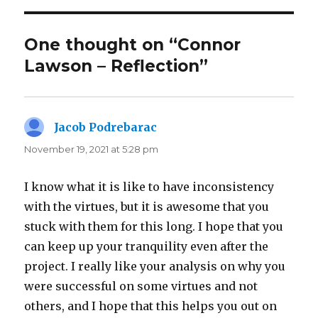
One thought on “Connor
Lawson – Reflection”
Jacob Podrebarac
says:
November 19, 2021 at 5:28 pm
I know what it is like to have inconsistency
with the virtues, but it is awesome that you
stuck with them for this long. I hope that you
can keep up your tranquility even after the
project. I really like your analysis on why you
were successful on some virtues and not
others, and I hope that this helps you out on