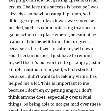
keeping calm and not getting upset at trivial
issues. I believe this success is because I was
already a somewhat tranquil person, so I
didn’t get upset unless it was warranted or
needed, such as communicating in a soccer
game, which is a place where you cannot be
tranquil. I did benefit from this progress,
because as I realized, to calm myself down
about certain issues, I just have to remind
myself that it’s not worth it to get angry. Just a
simple reminder to myself, which started
because I didn’t want to break my virtue, has
helped me a lot. This is important to me
because I don’t enjoy getting angry, I don’t
think anyone does, especially over trivial
things. So being able to not get mad over these