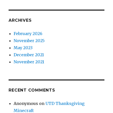
ARCHIVES
February 2026
November 2025
May 2023
December 2021
November 2021
RECENT COMMENTS
Anonymous
on
UTD Thanksgiving
Minecraft