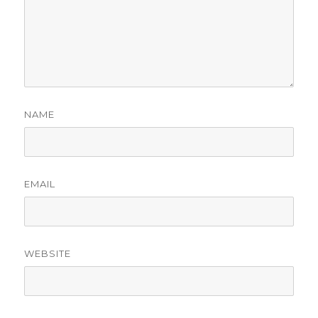
NAME
EMAIL
WEBSITE