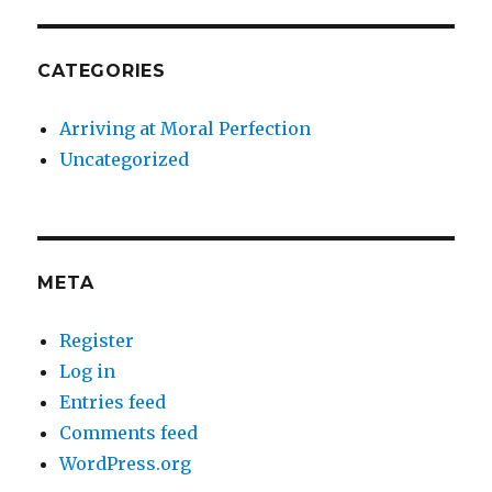
CATEGORIES
Arriving at Moral Perfection
Uncategorized
META
Register
Log in
Entries feed
Comments feed
WordPress.org