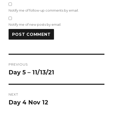
Notify me of follow-up comments by email.
Notify me of new posts by email.
Post
PREVIOUS
navigation
Day 5 – 11/13/21
Previous
post:
NEXT
Day 4 Nov 12
Next
post: