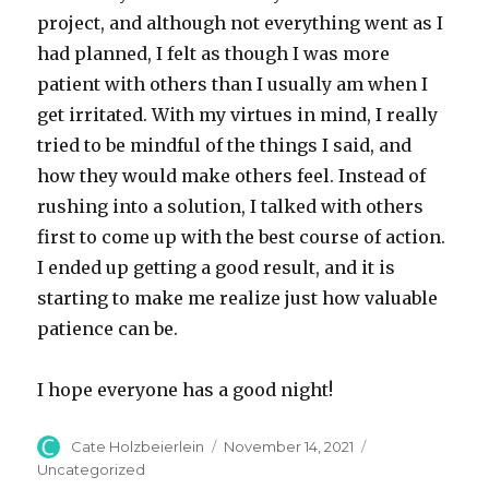
project, and although not everything went as I
had planned, I felt as though I was more
patient with others than I usually am when I
get irritated. With my virtues in mind, I really
tried to be mindful of the things I said, and
how they would make others feel. Instead of
rushing into a solution, I talked with others
first to come up with the best course of action.
I ended up getting a good result, and it is
starting to make me realize just how valuable
patience can be.
I hope everyone has a good night!
Author
Posted
Categories
Cate Holzbeierlein
November 14, 2021
on
Uncategorized