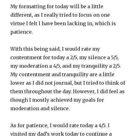
My formatting for today will be a little
different, as I really tried to focus on one
virtue I felt I have been lacking in, which is
patience.
With this being said, I would rate my
contentment for today a 2/5, my silence a 5/5,
my moderation a 4/5, and my tranquility a 2/5.
My contentment and tranquility are a little
lower as I did not journal, but I tried to think of
them throughout the day. However, I did feel as
though I mostly achieved my goals for
moderation and silence.
As for patience, I would rate today a 4/5. I
visited my dad’s work today to continue a