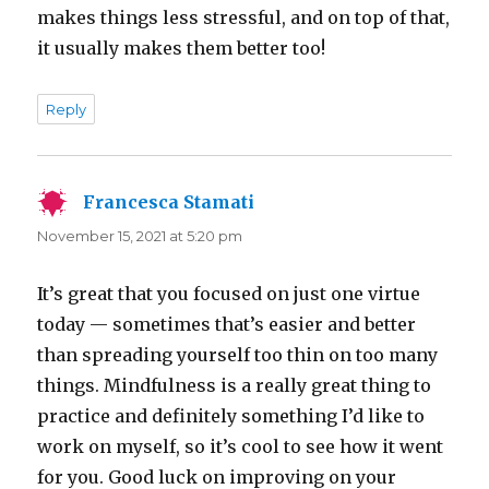
makes things less stressful, and on top of that,
it usually makes them better too!
Reply
Francesca Stamati
says:
November 15, 2021 at 5:20 pm
It’s great that you focused on just one virtue
today — sometimes that’s easier and better
than spreading yourself too thin on too many
things. Mindfulness is a really great thing to
practice and definitely something I’d like to
work on myself, so it’s cool to see how it went
for you. Good luck on improving on your