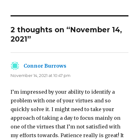
2 thoughts on “November 14,
2021”
Connor Burrows
says:
November 14, 2021 at 10:47 pm
I’m impressed by your ability to identify a
problem with one of your virtues and so
quickly solve it. I might need to take your
approach of taking a day to focus mainly on
one of the virtues that I’m not satisfied with
my efforts towards. Patience really is great! It