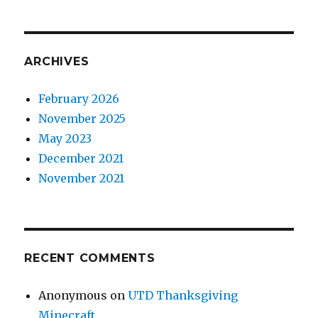
ARCHIVES
February 2026
November 2025
May 2023
December 2021
November 2021
RECENT COMMENTS
Anonymous
on
UTD Thanksgiving
Minecraft