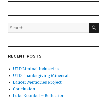
SEA
Search
for:
RECENT POSTS
UTD Liminal Industries
UTD Thanksgiving Minecraft
Lancer Memories Project
Conclusion
Luke Kounkel – Reflection