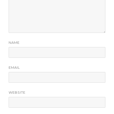
NAME
EMAIL
WEBSITE