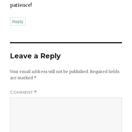
patience!
Reply
Leave a Reply
Your email address will not be published.
Required fields
are marked
*
COMMENT
*