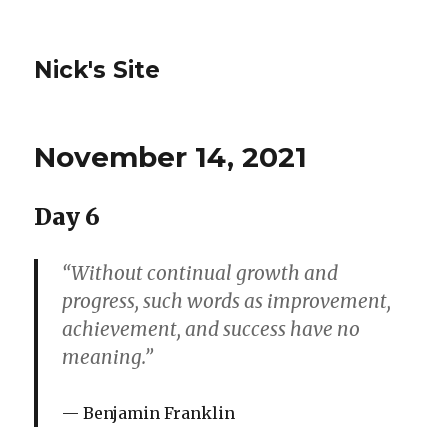
Nick's Site
November 14, 2021
Day 6
“Without continual growth and
progress, such words as improvement,
achievement, and success have no
meaning.”
Benjamin Franklin