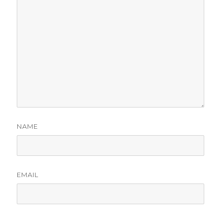
NAME
EMAIL