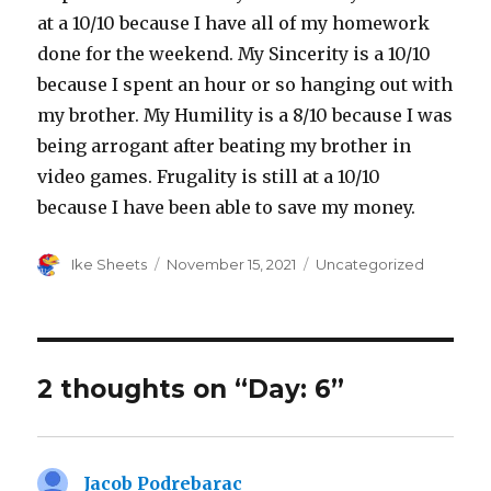
at a 10/10 because I have all of my homework
done for the weekend. My Sincerity is a 10/10
because I spent an hour or so hanging out with
my brother. My Humility is a 8/10 because I was
being arrogant after beating my brother in
video games. Frugality is still at a 10/10
because I have been able to save my money.
Author
Posted
Categories
Ike Sheets
November 15, 2021
Uncategorized
on
2 thoughts on “Day: 6”
Jacob Podrebarac
says: