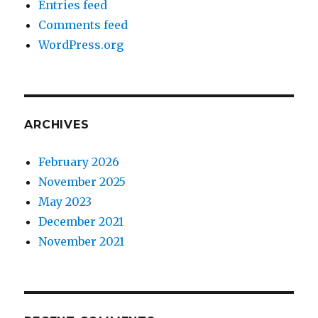
Entries feed
Comments feed
WordPress.org
ARCHIVES
February 2026
November 2025
May 2023
December 2021
November 2021