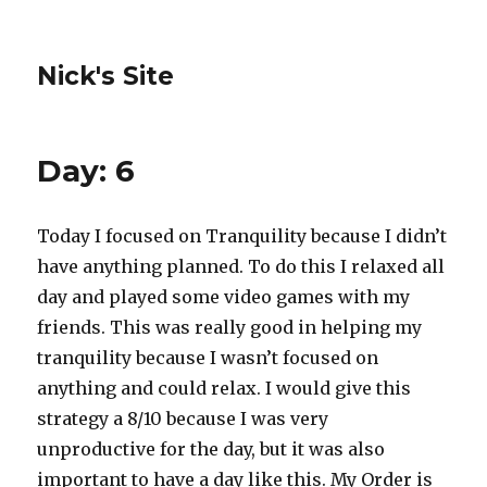
Nick's Site
Day: 6
Today I focused on Tranquility because I didn’t
have anything planned. To do this I relaxed all
day and played some video games with my
friends. This was really good in helping my
tranquility because I wasn’t focused on
anything and could relax. I would give this
strategy a 8/10 because I was very
unproductive for the day, but it was also
important to have a day like this. My Order is