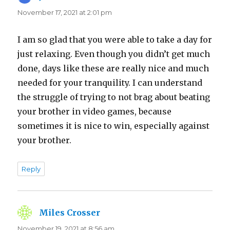
November 17, 2021 at 2:01 pm
I am so glad that you were able to take a day for
just relaxing. Even though you didn’t get much
done, days like these are really nice and much
needed for your tranquility. I can understand
the struggle of trying to not brag about beating
your brother in video games, because
sometimes it is nice to win, especially against
your brother.
Reply
Miles Crosser
says:
November 19, 2021 at 8:56 am