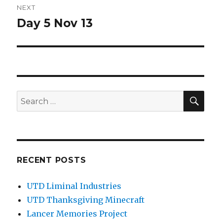
NEXT
Day 5 Nov 13
Next
post:
SEA
Search
for:
RECENT POSTS
UTD Liminal Industries
UTD Thanksgiving Minecraft
Lancer Memories Project