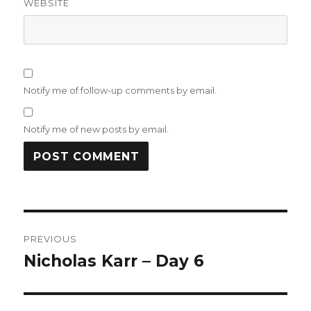
WEBSITE
Notify me of follow-up comments by email.
Notify me of new posts by email.
Post
PREVIOUS
navigation
Nicholas Karr – Day 6
Previous
post: