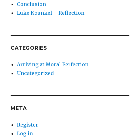
Conclusion
Luke Kounkel – Reflection
CATEGORIES
Arriving at Moral Perfection
Uncategorized
META
Register
Log in