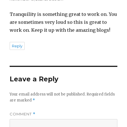
Tranquility is something great to work on. You
are sometimes very loud so this is great to
work on. Keep it up with the amazing blogs!
Reply
Leave a Reply
Your email address will not be published.
Required fields
are marked
*
COMMENT
*