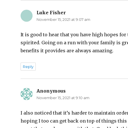
Luke Fisher
says:
November 15, 2021 at 9:07 am
It is good to hear that you have high hopes for
spirited. Going on a run with your family is gre
benefits it provides are always amazing.
Reply
Anonymous
says:
November 15, 2021 at 9:10 am
I also noticed that it’s harder to maintain ord
hoping I too can get back on top of things this 