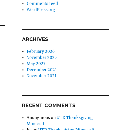
Comments feed
WordPress.org
ARCHIVES
February 2026
November 2025
May 2023
December 2021
November 2021
RECENT COMMENTS
Anonymous
on
UTD Thanksgiving
Minecraft
Jol
on
UTD Thanksgiving Minecraft