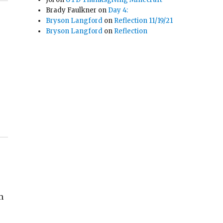
Brady Faulkner
on
Day 4:
Bryson Langford
on
Reflection 11/19/21
Bryson Langford
on
Reflection
m