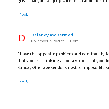
great that you keep up with that. Good luck th
Reply
Delaney McDermed
says:
November 15, 2021 at 10:58 pm
I have the opposite problem and continually fo
that you are thinking about a virtue that you 
Sundays/the weekends is next to impossible so 
Reply