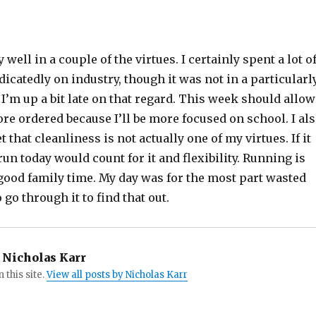
 well in a couple of the virtues. I certainly spent a lot o
icatedly on industry, though it was not in a particularl
I’m up a bit late on that regard. This week should allow
e ordered because I’ll be more focused on school. I al
t that cleanliness is not actually one of my virtues. If it
run today would count for it and flexibility. Running is
’s good family time. My day was for the most part wasted
o go through it to find that out.
Nicholas Karr
n this site.
View all posts by Nicholas Karr