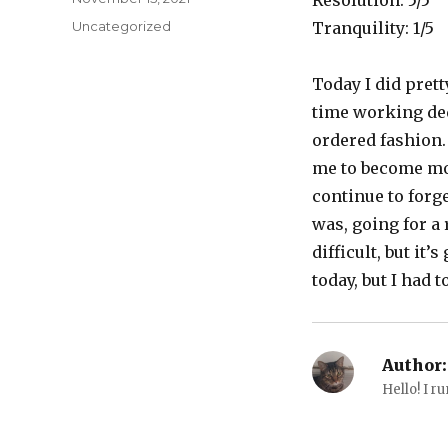
Resolution: 5/5
on
Categories
Uncategorized
Tranquility: 1/5
Today I did pretty
time working ded
ordered fashion. 
me to become mor
continue to forge
was, going for a 
difficult, but it
today, but I had t
Author:
Hello! I ru