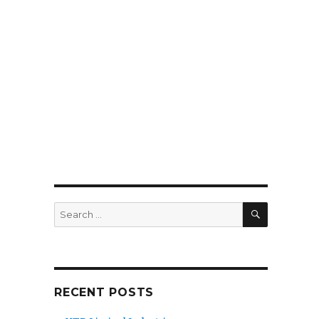
SEARCH
Search
for:
RECENT POSTS