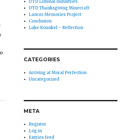
UTD Liminal Industries
UTD Thanksgiving Minecraft
Lancer Memories Project
Conclusion
f
Luke Kounkel – Reflection
y
so
CATEGORIES
Arriving at Moral Perfection
Uncategorized
META
Register
Log in
Entries feed