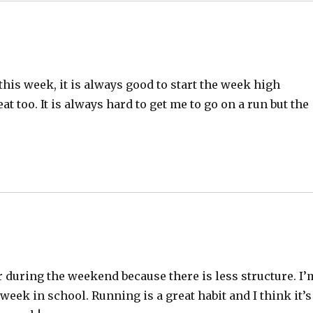
 this week, it is always good to start the week high
at too. It is always hard to get me to go on a run but the
er during the weekend because there is less structure. I’
week in school. Running is a great habit and I think it’s