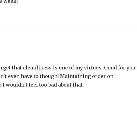
is week!
rget that cleanliness is one of my virtues. Good for you
don’t even have to though! Maintaining order on
I wouldn’t feel too bad about that.