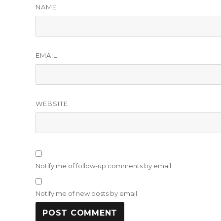
NAME
EMAIL
WEBSITE
Notify me of follow-up comments by email.
Notify me of new posts by email.