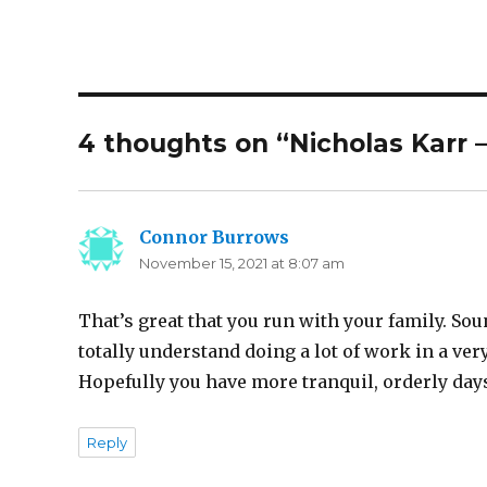
4 thoughts on “Nicholas Karr 
Connor Burrows
says:
November 15, 2021 at 8:07 am
That’s great that you run with your family. Sou
totally understand doing a lot of work in a very
Hopefully you have more tranquil, orderly days
Reply