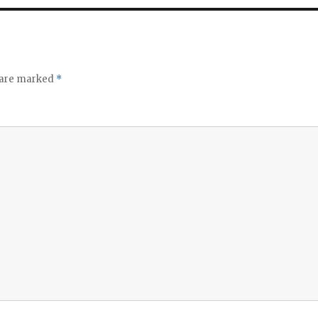
s are marked
*