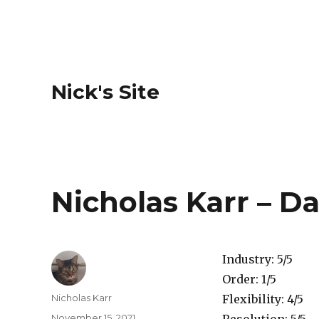
Nick's Site
Nicholas Karr – Da
Industry: 5/5
Order: 1/5
Author
Nicholas Karr
Flexibility: 4/5
Posted
November 15, 2021