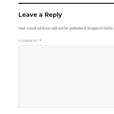
Leave a Reply
Your email address will not be published.
Required field
COMMENT
*