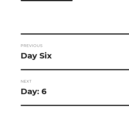
Post
PREVIOUS
navigation
Day Six
Previous
post:
NEXT
Day: 6
Next
post: