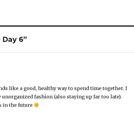
– Day 6”
nds like a good, healthy way to spend time together. I
 unorganized fashion (also staying up far too late).
 in the future