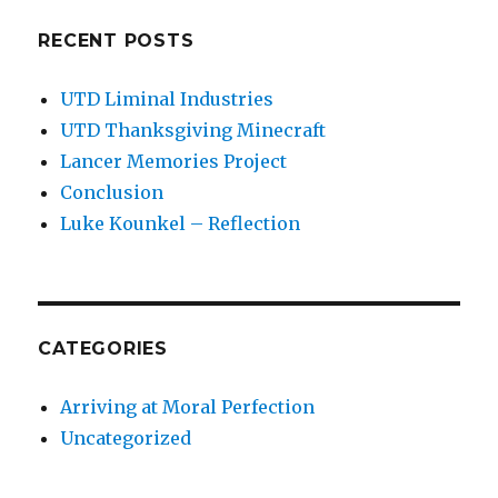
RECENT POSTS
UTD Liminal Industries
UTD Thanksgiving Minecraft
Lancer Memories Project
Conclusion
Luke Kounkel – Reflection
CATEGORIES
Arriving at Moral Perfection
Uncategorized