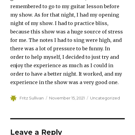
remembered to go to my guitar lesson before
my show. As for that night, I had my opening
night of my show. I had to practice bliss,
because this show was a huge source of stress
for me. The notes I had to sing were high, and
there was a lot of pressure to be funny. In
order to help myself, I decided to just try and
enjoy the experience as much as I could in
order to have a better night. It worked, and my
experience in the show was a very good one.
Author
Posted
Categories
Fritz Sullivan
November 15, 2021
Uncategorized
on
Leave a Reply