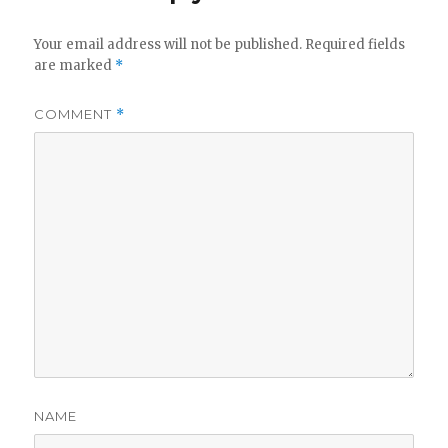
Your email address will not be published.
Required fields
are marked
*
COMMENT
*
NAME