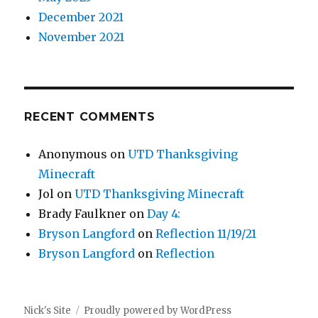
December 2021
November 2021
RECENT COMMENTS
Anonymous
on
UTD Thanksgiving
Minecraft
Jol
on
UTD Thanksgiving Minecraft
Brady Faulkner
on
Day 4:
Bryson Langford
on
Reflection 11/19/21
Bryson Langford
on
Reflection
Nick's Site
Proudly powered by WordPress