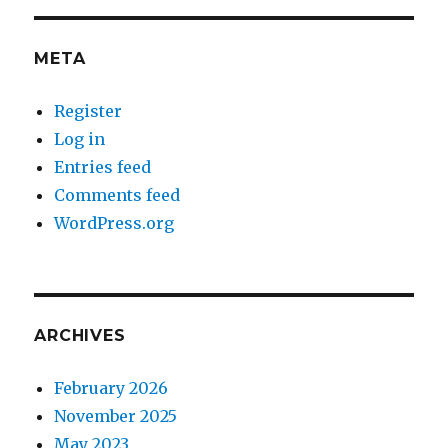
META
Register
Log in
Entries feed
Comments feed
WordPress.org
ARCHIVES
February 2026
November 2025
May 2023