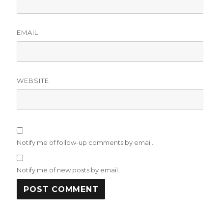
EMAIL
WEBSITE
Notify me of follow-up comments by email.
Notify me of new posts by email.