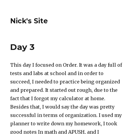
Nick's Site
Day 3
This day I focused on Order. It was a day full of
tests and labs at school and in order to
succeed, I needed to practice being organized
and prepared. It started out rough, due to the
fact that I forgot my calculator at home.
Besides that, I would say the day was pretty
successful in terms of organization. I used my
planner to write down my homework, I took
good notes In math and APUSH, and I