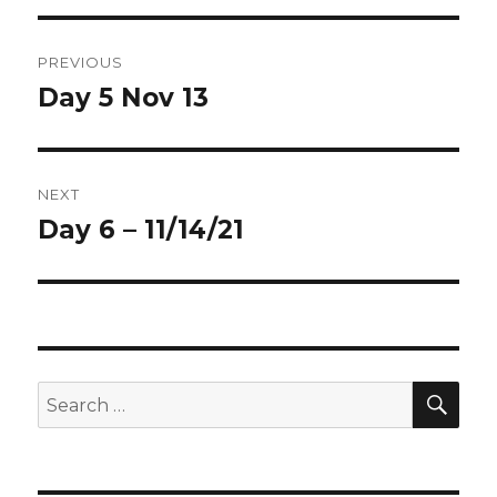
Post
PREVIOUS
navigation
Day 5 Nov 13
Previous
post:
NEXT
Day 6 – 11/14/21
Next
post:
SEA
Search
for: