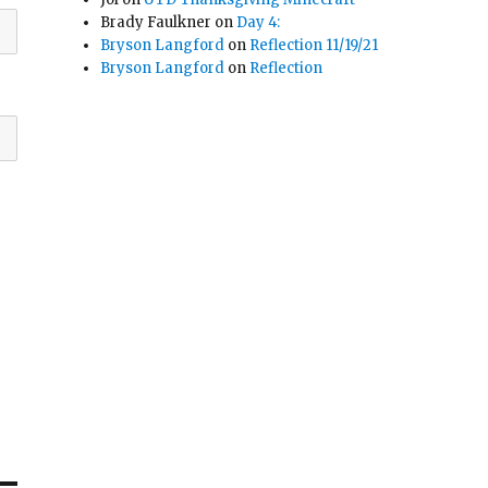
Brady Faulkner
on
Day 4:
Bryson Langford
on
Reflection 11/19/21
Bryson Langford
on
Reflection