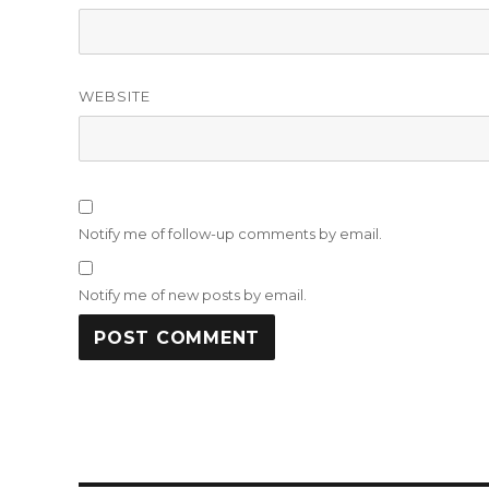
WEBSITE
Notify me of follow-up comments by email.
Notify me of new posts by email.