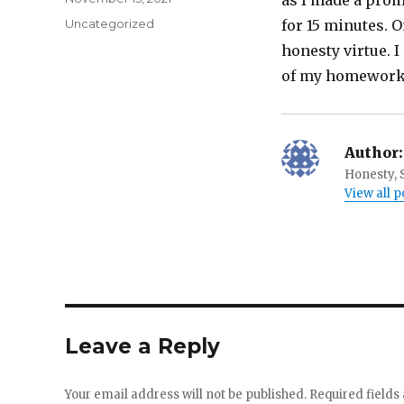
as I made a promi
on
Categories
Uncategorized
for 15 minutes. O
honesty virtue. I
of my homework f
Author:
Honesty, S
View all 
Leave a Reply
Your email address will not be published.
Required field