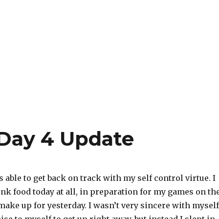
Day 4 Update
as able to get back on track with my self control virtue. I
unk food today at all, in preparation for my games on th
ake up for yesterday. I wasn’t very sincere with myself