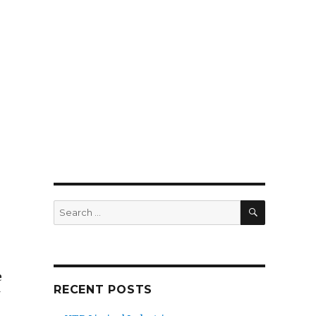
SEARCH
Search
for:
e
RECENT POSTS