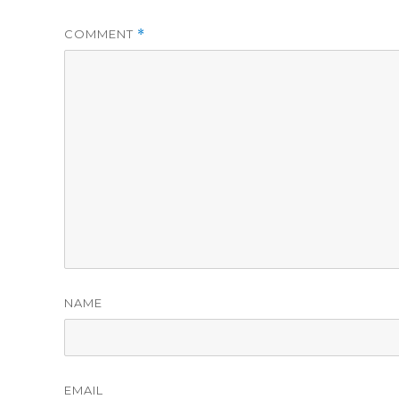
COMMENT
*
NAME
EMAIL