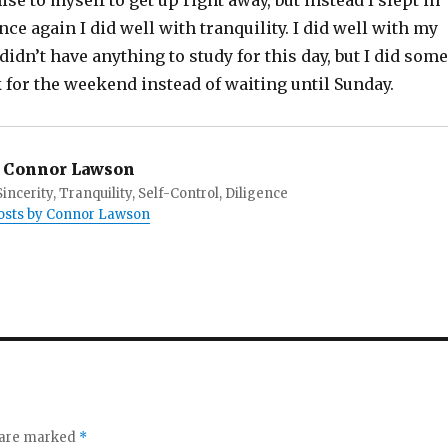
se to myself to get up right away, but instead I slept in
nce again I did well with tranquility. I did well with my
 didn’t have anything to study for this day, but I did some
or the weekend instead of waiting until Sunday.
Connor Lawson
incerity, Tranquility, Self-Control, Diligence
posts by Connor Lawson
s are marked
*