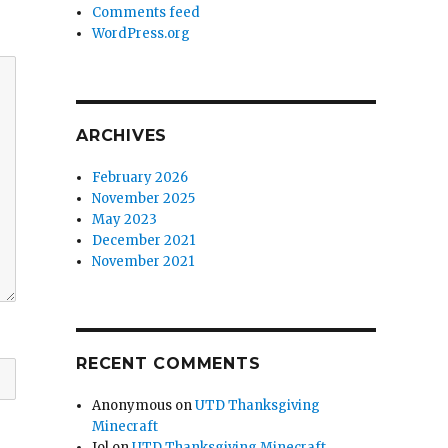
Comments feed
WordPress.org
ARCHIVES
February 2026
November 2025
May 2023
December 2021
November 2021
RECENT COMMENTS
Anonymous
on
UTD Thanksgiving
Minecraft
Jol
on
UTD Thanksgiving Minecraft