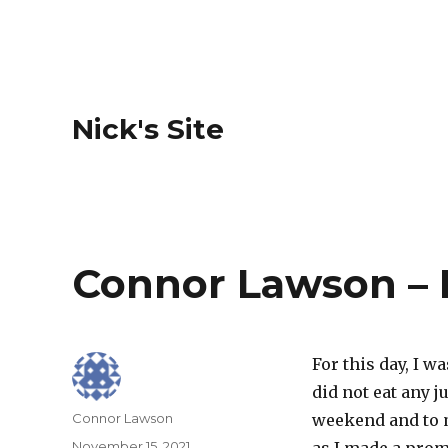
Nick's Site
Connor Lawson – 
For this day, I w
did not eat any j
Author
Connor Lawson
weekend and to m
Posted
November 15, 2021