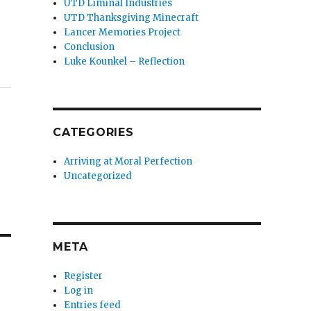
UTD Liminal Industries
UTD Thanksgiving Minecraft
Lancer Memories Project
Conclusion
Luke Kounkel – Reflection
CATEGORIES
Arriving at Moral Perfection
Uncategorized
META
Register
Log in
Entries feed