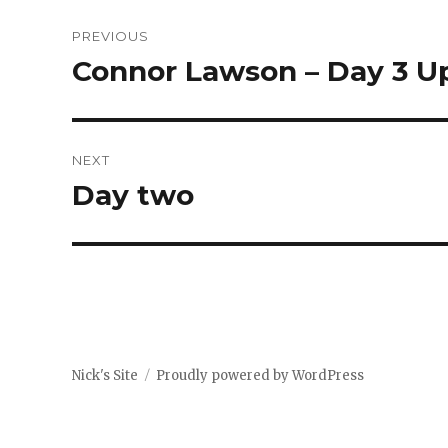
Post
PREVIOUS
navigation
Connor Lawson – Day 3 U
Previous
post:
NEXT
Day two
Next
post:
Nick's Site
Proudly powered by WordPress