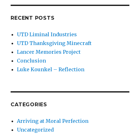
RECENT POSTS
UTD Liminal Industries
UTD Thanksgiving Minecraft
Lancer Memories Project
Conclusion
Luke Kounkel – Reflection
CATEGORIES
Arriving at Moral Perfection
Uncategorized