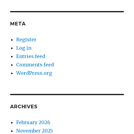
META
Register
Log in
Entries feed
Comments feed
WordPress.org
ARCHIVES
February 2026
November 2025