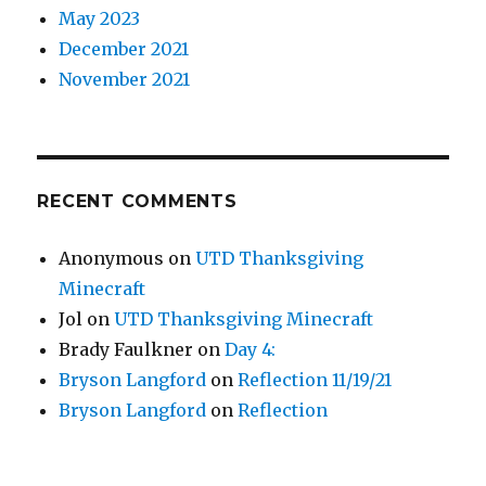
May 2023
December 2021
November 2021
RECENT COMMENTS
Anonymous
on
UTD Thanksgiving
Minecraft
Jol
on
UTD Thanksgiving Minecraft
Brady Faulkner
on
Day 4:
Bryson Langford
on
Reflection 11/19/21
Bryson Langford
on
Reflection