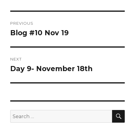
Post
PREVIOUS
navigation
Blog #10 Nov 19
Previous
post:
NEXT
Day 9- November 18th
Next
post:
SEA
Search
for: