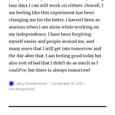
lazy days I can still work on virtues. Overall, I
am feeling like this experiment has been
changing me for the better. I haven’t been as
anxious when I am alone while working on
my independence, I have been forgiving
myself easier and people around me, and
many more that I will get into tomorrow and
the day after that. I am feeling good today but
also sort of bad that I didn’t do as much as I
could’ve, but there is always tomorrow!
Author
Posted
Categories
Abry Steinbrecher
November 19, 2021
on
Uncategorized