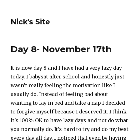
Nick's Site
Day 8- November 17th
It is now day 8 and I have had a very lazy day
today. I babysat after school and honestly just
wasn’t really feeling the motivation like I
usually do. Instead of feeling bad about
wanting to lay in bed and take a nap I decided
to forgive myself because I deserved it. I think
it’s 100% OK to have lazy days and not do what
you normally do. It’s hard to try and do my best
every day all day. I noticed that even by having