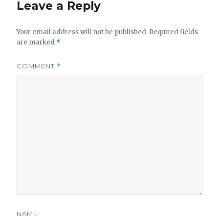
Leave a Reply
Your email address will not be published.
Required fields
are marked
*
COMMENT
*
NAME