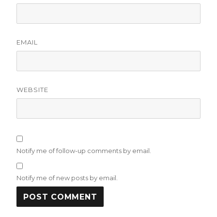
EMAIL
WEBSITE
Notify me of follow-up comments by email.
Notify me of new posts by email.