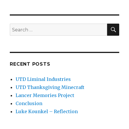
SEA
Search
for:
RECENT POSTS
UTD Liminal Industries
UTD Thanksgiving Minecraft
Lancer Memories Project
Conclusion
Luke Kounkel – Reflection