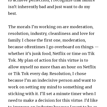
to achieve perfection, I recognize that failure
isn’t inherently bad and just want to do my
best.
The morals I’m working on are moderation,
resolution, industry, cleanliness and love for
family. I chose the first one, moderation,
because oftentimes I go overboard on things —
whether it’s junk food, Netflix or time on Tik
Tok. My plan of action for this virtue is to
allow myself no more than an hour on Netflix
or Tik Tok every day. Resolution, I chose
because I’m an indecisive person and want to
work on setting my mind to something and
sticking with it. I’ll set a minute timer when I
need to make a decision for this virtue. I’d like