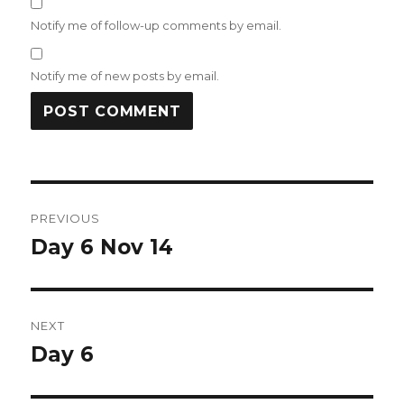
Notify me of follow-up comments by email.
Notify me of new posts by email.
Post
PREVIOUS
navigation
Day 6 Nov 14
Previous
post:
NEXT
Day 6
Next
post: