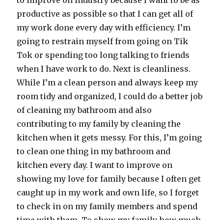
to improve on industry because I want to be as
productive as possible so that I can get all of
my work done every day with efficiency. I’m
going to restrain myself from going on Tik
Tok or spending too long talking to friends
when I have work to do. Next is cleanliness.
While I’m a clean person and always keep my
room tidy and organized, I could do a better job
of cleaning my bathroom and also
contributing to my family by cleaning the
kitchen when it gets messy. For this, I’m going
to clean one thing in my bathroom and
kitchen every day. I want to improve on
showing my love for family because I often get
caught up in my work and own life, so I forget
to check in on my family members and spend