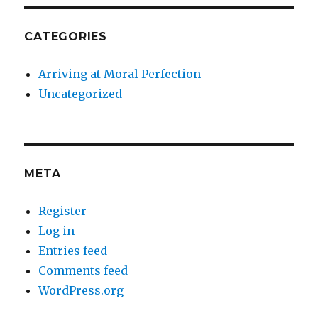
CATEGORIES
Arriving at Moral Perfection
Uncategorized
META
Register
Log in
Entries feed
Comments feed
WordPress.org