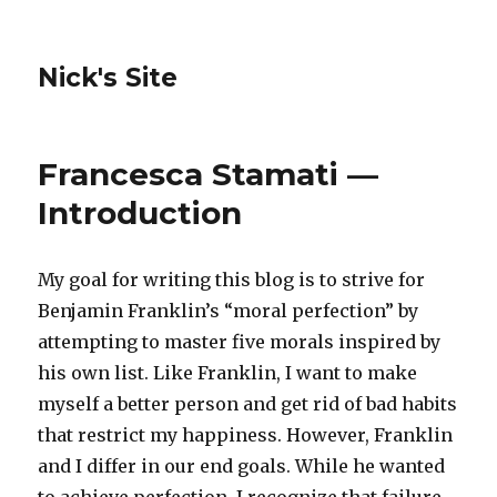
Nick's Site
Francesca Stamati —
Introduction
My goal for writing this blog is to strive for
Benjamin Franklin’s “moral perfection” by
attempting to master five morals inspired by
his own list. Like Franklin, I want to make
myself a better person and get rid of bad habits
that restrict my happiness. However, Franklin
and I differ in our end goals. While he wanted