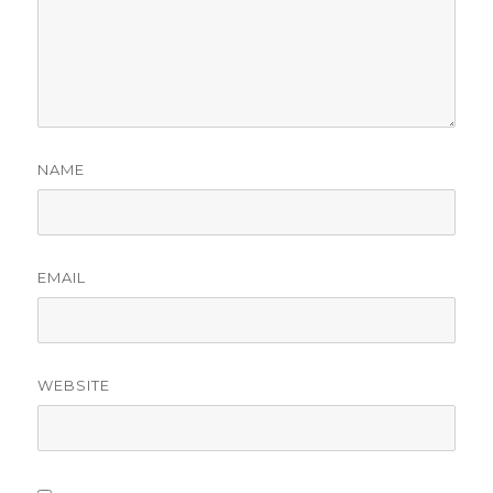
NAME
EMAIL
WEBSITE