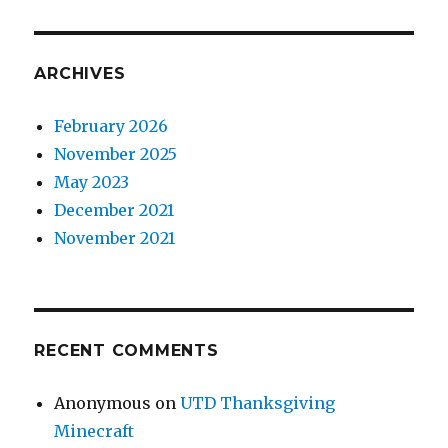
ARCHIVES
February 2026
November 2025
May 2023
December 2021
November 2021
RECENT COMMENTS
Anonymous
on
UTD Thanksgiving
Minecraft