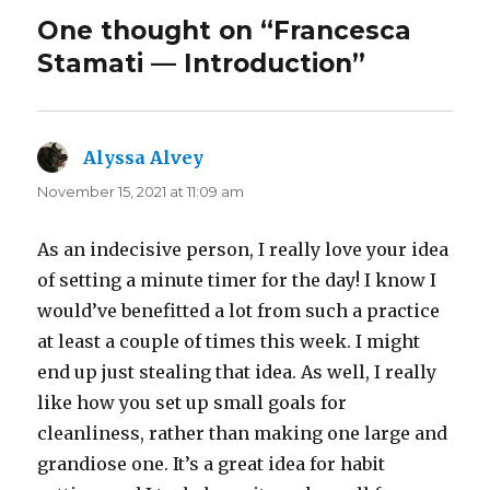
One thought on “Francesca
Stamati — Introduction”
Alyssa Alvey
says:
November 15, 2021 at 11:09 am
As an indecisive person, I really love your idea
of setting a minute timer for the day! I know I
would’ve benefitted a lot from such a practice
at least a couple of times this week. I might
end up just stealing that idea. As well, I really
like how you set up small goals for
cleanliness, rather than making one large and
grandiose one. It’s a great idea for habit