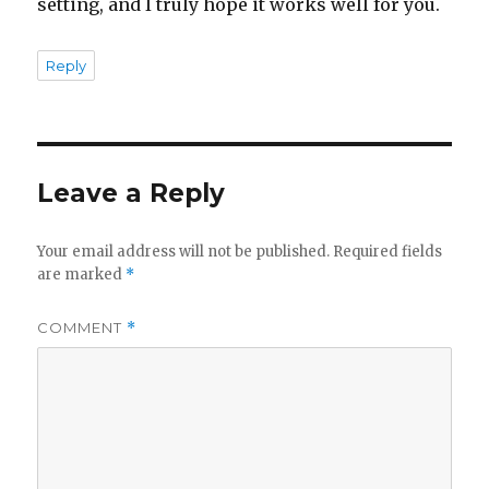
setting, and I truly hope it works well for you.
Reply
Leave a Reply
Your email address will not be published.
Required fields
are marked
*
COMMENT
*