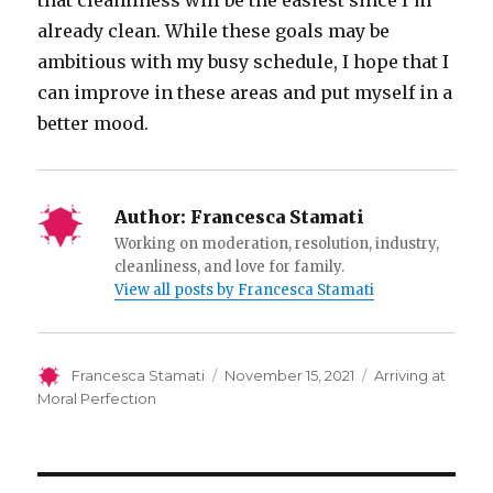
that cleanliness will be the easiest since I’m
already clean. While these goals may be
ambitious with my busy schedule, I hope that I
can improve in these areas and put myself in a
better mood.
Author:
Francesca Stamati
Working on moderation, resolution, industry,
cleanliness, and love for family.
View all posts by Francesca Stamati
Author
Posted
Categories
Francesca Stamati
November 15, 2021
Arriving at
on
Moral Perfection