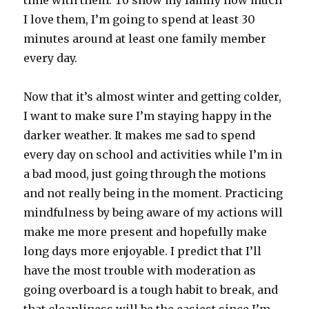
time with them. To show my family how much
I love them, I’m going to spend at least 30
minutes around at least one family member
every day.
Now that it’s almost winter and getting colder,
I want to make sure I’m staying happy in the
darker weather. It makes me sad to spend
every day on school and activities while I’m in
a bad mood, just going through the motions
and not really being in the moment. Practicing
mindfulness by being aware of my actions will
make me more present and hopefully make
long days more enjoyable. I predict that I’ll
have the most trouble with moderation as
going overboard is a tough habit to break, and