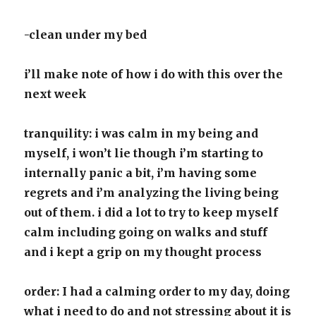
-clean under my bed
i’ll make note of how i do with this over the
next week
tranquility: i was calm in my being and
myself, i won’t lie though i’m starting to
internally panic a bit, i’m having some
regrets and i’m analyzing the living being
out of them. i did a lot to try to keep myself
calm including going on walks and stuff
and i kept a grip on my thought process
order: I had a calming order to my day, doing
what i need to do and not stressing about it is