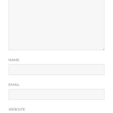
NAME
EMAIL
WEBSITE