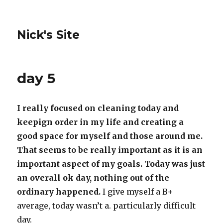
Nick's Site
day 5
I really focused on cleaning today and
keepign order in my life and creating a
good space for myself and those around me.
That seems to be really important as it is an
important aspect of my goals. Today was just
an overall ok day, nothing out of the
ordinary happened.
I give myself a B+
average, today wasn’t a. particularly difficult
day.