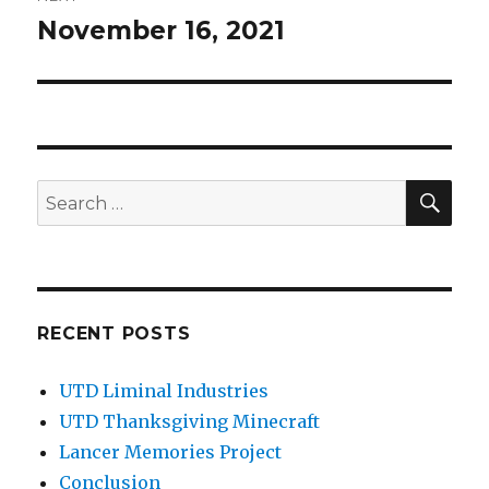
November 16, 2021
Next
post:
SEA
Search
for:
RECENT POSTS
UTD Liminal Industries
UTD Thanksgiving Minecraft
Lancer Memories Project
Conclusion