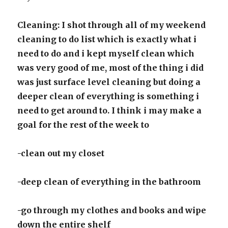
Cleaning: I shot through all of my weekend
cleaning to do list which is exactly what i
need to do and i kept myself clean which
was very good of me, most of the thing i did
was just surface level cleaning but doing a
deeper clean of everything is something i
need to get around to. I think i may make a
goal for the rest of the week to
-clean out my closet
-deep clean of everything in the bathroom
-go through my clothes and books and wipe
down the entire shelf