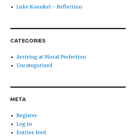
Luke Kounkel – Reflection
CATEGORIES
Arriving at Moral Perfection
Uncategorized
META
Register
Log in
Entries feed