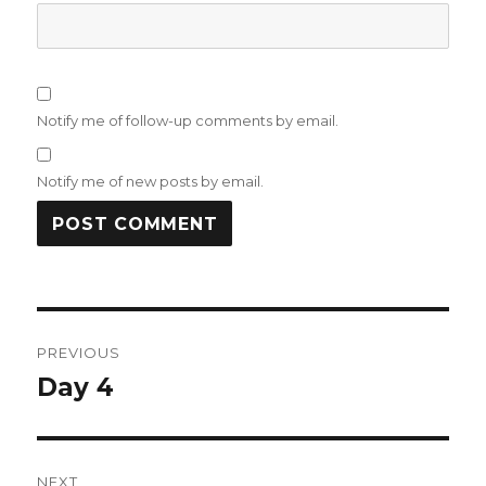
Notify me of follow-up comments by email.
Notify me of new posts by email.
Post
PREVIOUS
navigation
Day 4
Previous
post:
NEXT