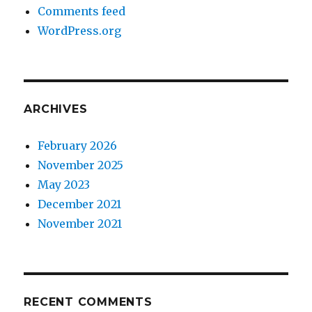
Comments feed
WordPress.org
ARCHIVES
February 2026
November 2025
May 2023
December 2021
November 2021
RECENT COMMENTS