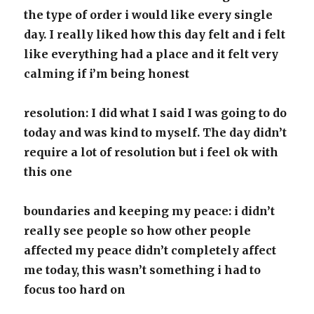
the type of order i would like every single
day. I really liked how this day felt and i felt
like everything had a place and it felt very
calming if i’m being honest
resolution: I did what I said I was going to do
today and was kind to myself. The day didn’t
require a lot of resolution but i feel ok with
this one
boundaries and keeping my peace: i didn’t
really see people so how other people
affected my peace didn’t completely affect
me today, this wasn’t something i had to
focus too hard on