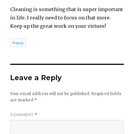
Cleaning is something that is super important
in life. I really need to focus on that more.
Keep up the great work on your virtues!
Reply
Leave a Reply
Your email address will not be published.
Required fields
are marked
*
COMMENT
*