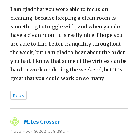
I am glad that you were able to focus on
cleaning, because keeping a clean room is
something I struggle with, and when you do
have a clean room it is really nice. I hope you
are able to find better tranquility throughout
the week, but I am glad to hear about the order
you had. I know that some of the virtues can be
hard to work on during the weekend, but it is
great that you could work on so many.
Reply
Miles Crosser
says:
November 19, 2021 at 8:38 am