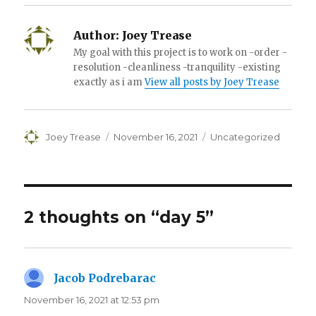
Author:
Joey Trease
My goal with this project is to work on -order -
resolution -cleanliness -tranquility -existing
exactly as i am
View all posts by Joey Trease
Author
Posted
Categories
Joey Trease
November 16, 2021
Uncategorized
on
2 thoughts on “day 5”
Jacob Podrebarac
says:
November 16, 2021 at 12:53 pm