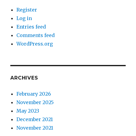
Register
Log in
Entries feed
Comments feed
WordPress.org
ARCHIVES
February 2026
November 2025
May 2023
December 2021
November 2021