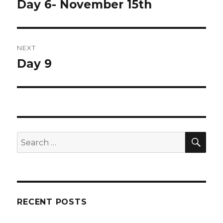
navigation
Day 6- November 15th
Previous
post:
NEXT
Day 9
Next
post:
SEA
Search
for:
RECENT POSTS