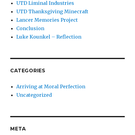
UTD Liminal Industries
UTD Thanksgiving Minecraft
Lancer Memories Project
Conclusion
Luke Kounkel – Reflection
CATEGORIES
Arriving at Moral Perfection
Uncategorized
META