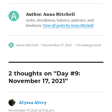
Author:
Anna Mitchell
order, cleanliness, balance, patience, and
kindness.
View all posts by Anna Mitchell
Author
Posted
Categories
Anna Mitchell
November 17, 2021
Uncategorized
on
2 thoughts on “Day #9:
November 17, 2021”
Alyssa Alvey
says:
November 17, 2021 at 9:12 pm