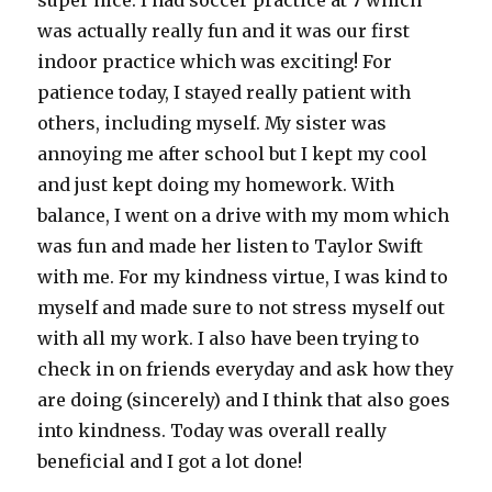
super nice. I had soccer practice at 7 which
was actually really fun and it was our first
indoor practice which was exciting! For
patience today, I stayed really patient with
others, including myself. My sister was
annoying me after school but I kept my cool
and just kept doing my homework. With
balance, I went on a drive with my mom which
was fun and made her listen to Taylor Swift
with me. For my kindness virtue, I was kind to
myself and made sure to not stress myself out
with all my work. I also have been trying to
check in on friends everyday and ask how they
are doing (sincerely) and I think that also goes
into kindness. Today was overall really
beneficial and I got a lot done!