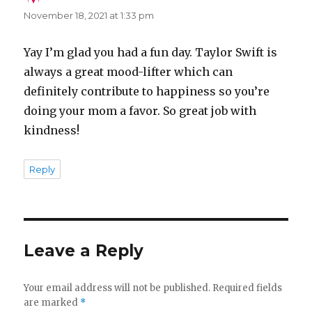
November 18, 2021 at 1:33 pm
Yay I’m glad you had a fun day. Taylor Swift is
always a great mood-lifter which can
definitely contribute to happiness so you’re
doing your mom a favor. So great job with
kindness!
Reply
Leave a Reply
Your email address will not be published.
Required fields
are marked
*