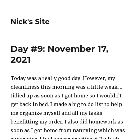
Nick's Site
Day #9: November 17,
2021
Today was a really good day! However, my
cleanliness this morning was a little weak, I
tidied up as soon as I got home so I wouldn’t
get back in bed. I made a big to do list to help
me organize myself and all my tasks,
benefitting my order. I also did homework as
soon as I got home from nannying which was