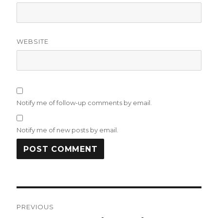
WEBSITE
Notify me of follow-up comments by email.
Notify me of new posts by email.
Post
PREVIOUS