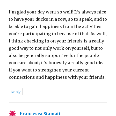
I’m glad your day went so well! It’s always nice
to have your ducks in a row, so to speak, and to
be able to gain happiness from the activities
you’re participating in because of that. As well,
I think checking in on your friends is a really
good way to not only work on yourself, but to
also be generally supportive for the people
you care about; it’s honestly a really good idea
if you want to strengthen your current
connections and happiness with your friends.
Reply
Francesca Stamati
says: