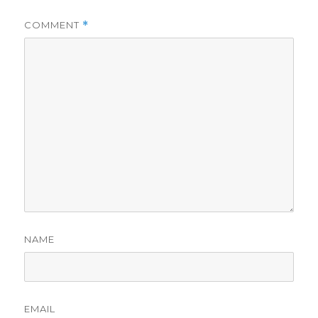
COMMENT
*
NAME
EMAIL